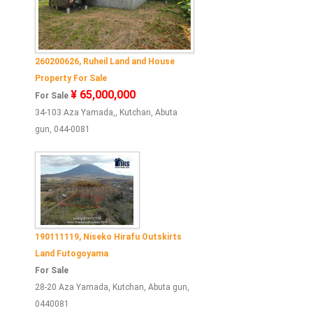
260200626, Ruheil Land and House
Property For Sale
¥ 65,000,000
For Sale
34-103 Aza Yamada,, Kutchan, Abuta
gun, 044-0081
190111119, Niseko Hirafu Outskirts
Land Futogoyama
For Sale
28-20 Aza Yamada, Kutchan, Abuta gun,
0440081