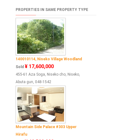
PROPERTIES IN SAME PROPERTY TYPE
140010114, Niseko Village Woodland
¥ 17,600,000
Sold
455-61 Aza Soga, Niseko cho, Niseko,
Abuta gun, 048-1542
Mountain Side Palace #303 Upper
Hirafu