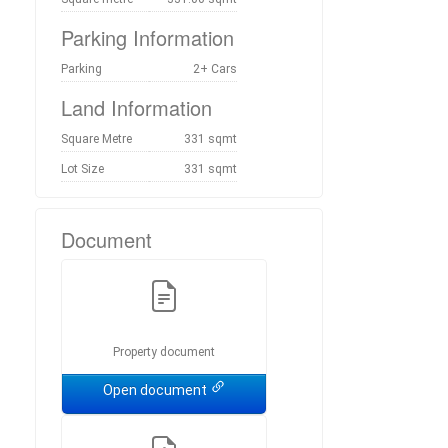
Parking Information
Parking
2+ Cars
Land Information
Square Metre
331 sqmt
Lot Size
331 sqmt
Document
Property document
Open document