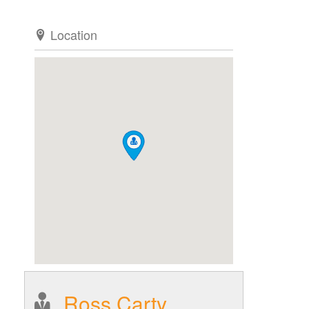
Location
Ross Carty