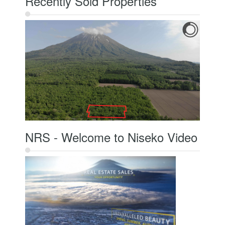
Recently Sold Properties
NRS - Welcome to Niseko Video