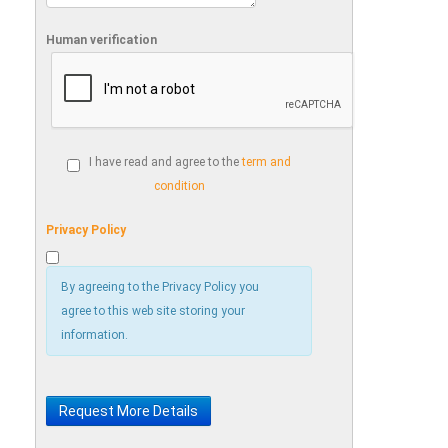
Human verification
I have read and agree to the
term and
condition
Privacy Policy
By agreeing to the Privacy Policy you
agree to this web site storing your
information.
Request More Details