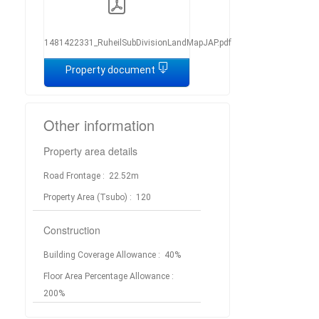
1481422331_RuheilSubDivisionLandMapJAP.pdf
Property document
Other information
Property area details
Road Frontage
: 22.52m
Property Area (Tsubo)
: 120
Construction
Building Coverage Allowance
: 40%
Floor Area Percentage Allowance
:
200%