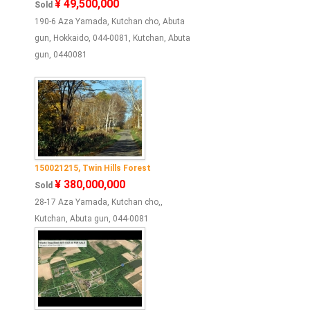
¥ 49,500,000
Sold
190-6 Aza Yamada, Kutchan cho, Abuta
gun, Hokkaido, 044-0081, Kutchan, Abuta
gun, 0440081
150021215, Twin Hills Forest
¥ 380,000,000
Sold
28-17 Aza Yamada, Kutchan cho,,
Kutchan, Abuta gun, 044-0081