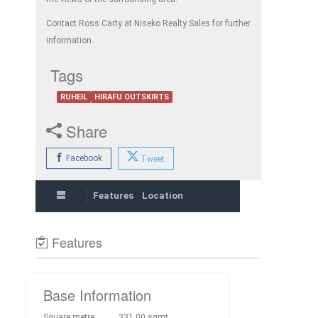
Contact Ross Carty at Niseko Realty Sales for further
information.
Tags
RUHEIL
HIRAFU OUTSKIRTS
Share
Facebook
Tweet
Features
Location
Features
Base Information
Square metre
331.00 sqmt