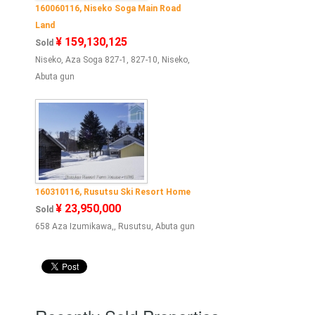
160060116, Niseko Soga Main Road
Land
¥ 159,130,125
Sold
Niseko, Aza Soga 827-1, 827-10, Niseko,
Abuta gun
160310116, Rusutsu Ski Resort Home
¥ 23,950,000
Sold
658 Aza Izumikawa,, Rusutsu, Abuta gun