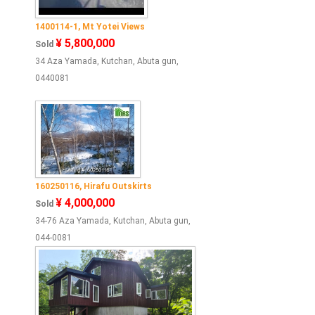
1400114-1, Mt Yotei Views
¥ 5,800,000
Sold
34 Aza Yamada, Kutchan, Abuta gun,
0440081
160250116, Hirafu Outskirts
¥ 4,000,000
Sold
34-76 Aza Yamada, Kutchan, Abuta gun,
044-0081