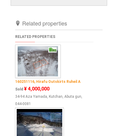
Related properties
RELATED PROPERTIES
160251116, Hirafu Outskirts Ruheil A
¥ 4,000,000
Sold
34-94 Aza Yamada, Kutchan, Abuta gun,
044-0081