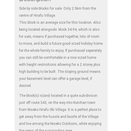
Side by side blocks for sale. Only 2.5km from the
centre of Hirafu Village.
This block is an average size for this location. Also
being located alongside block 34-94, which is also
for sale, means if purchased together, lots of room
to move, and build a future good sized holiday home
for the whole family to enjoy. If purchased seperately
you can still be comfortable in a nice sized home
with height restricitions allowing for a 2 storey plus
high building to be built. The sloping ground means
your basement level can offer a garage level, if
desired.
The block(s) is(are) located in a quite sub-divison
just off route 343, on the way into Kutchan town
from Niseko Hirafu Ski Village. It is a perfect place to
get away from the hussle and bustle of the Village
and live among the Niseko Outdoors, while enjoying
the views of the surrounding area.