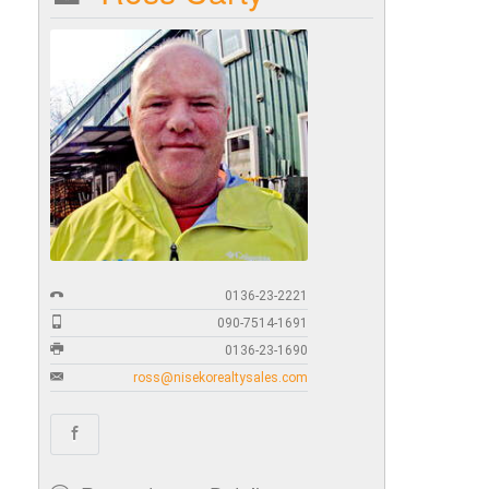
0136-23-2221
090-7514-1691
0136-23-1690
ross@nisekorealtysales.com