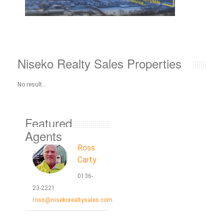
Niseko Realty Sales Properties
No result...
Featured
Agents
Ross
Carty
0136-
23-2221
ross@nisekorealtysales.com