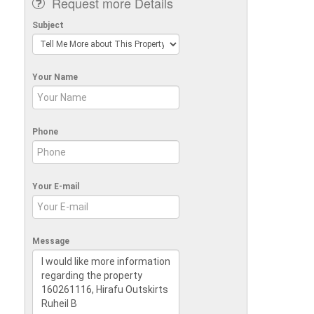
Request more Details
Subject
Your Name
Phone
Your E-mail
Message