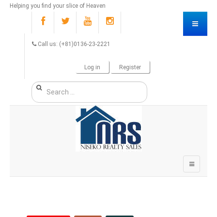
Helping you find your slice of Heaven
Call us: (+81)0136-23-2221
Log in
Register