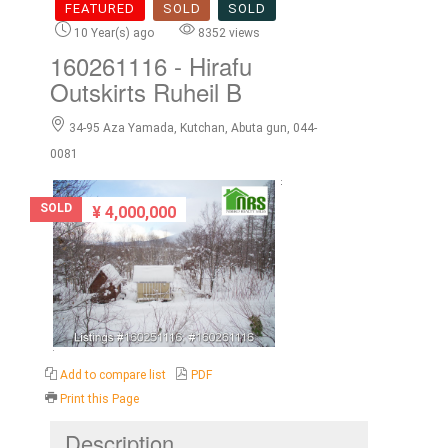
FEATURED
SOLD
SOLD
10 Year(s) ago
8352 views
160261116
- Hirafu
Outskirts Ruheil B
34-95 Aza Yamada, Kutchan, Abuta gun, 044-
0081
SOLD
¥ 4,000,000
Add to compare list
PDF
Print this Page
Description