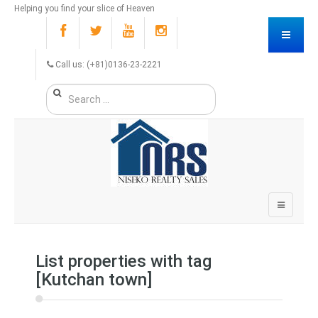
Helping you find your slice of Heaven
Call us: (+81)0136-23-2221
List properties with tag
[Kutchan town]