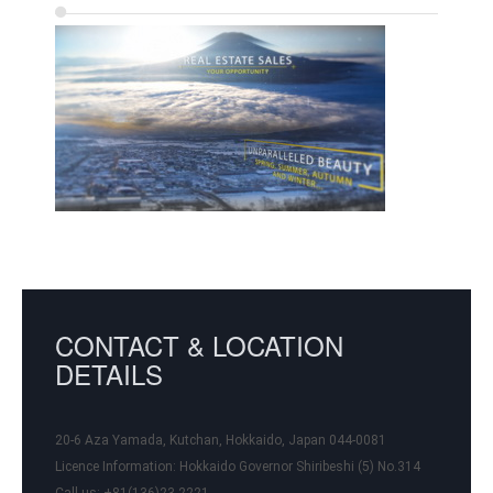
CONTACT & LOCATION
DETAILS
20-6 Aza Yamada, Kutchan, Hokkaido, Japan 044-0081
Licence Information:
Hokkaido Governor Shiribeshi (5) No.314
Call us: +81(136)23-2221