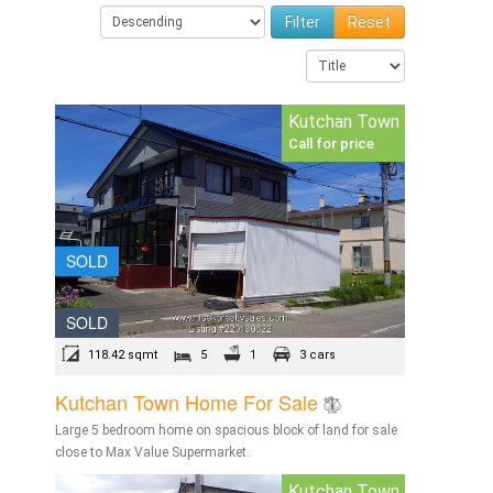
Reset
Kutchan Town
Call for price
SOLD
SOLD
118.42 sqmt
5
1
3 cars
Kutchan Town Home For Sale
Large 5 bedroom home on spacious block of land for sale
close to Max Value Supermarket.
Kutchan Town