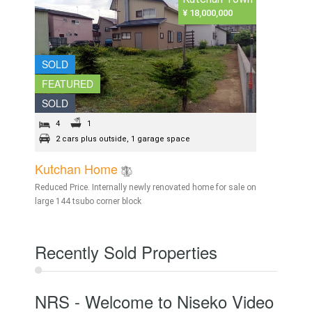
¥ 18,000,000
SOLD
FEATURED
SOLD
4
1
2 cars plus outside, 1 garage space
Kutchan Home
Reduced Price. Internally newly renovated home for sale on
large 144 tsubo corner block
Recently Sold Properties
NRS - Welcome to Niseko Video