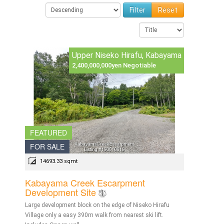
Reset
Upper Niseko Hirafu, Kabayama
2,400,000,000yen Negotiable
FEATURED
FOR SALE
14693.33 sqmt
Kabayama Creek Escarpment
Development Site
Large development block on the edge of Niseko Hirafu
Village only a easy 390m walk from nearest ski lift.