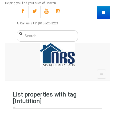
Helping you find your slice of Heaven
Call us: (+81)0136-23-2221
List properties with tag
[Intutition]