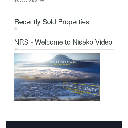
Includes Onsen well.
Recently Sold Properties
NRS - Welcome to Niseko Video